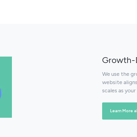
Growth-D
We use the gr
website align
scales as your
Learn More 