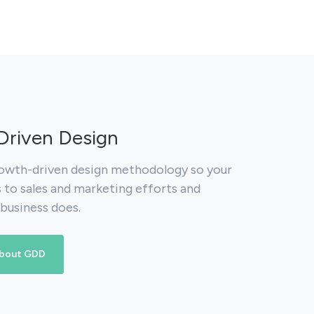
riven Design
owth-driven design methodology so your
s to sales and marketing efforts and
 business does.
about GDD