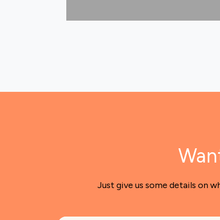
Want
Just give us some details on w