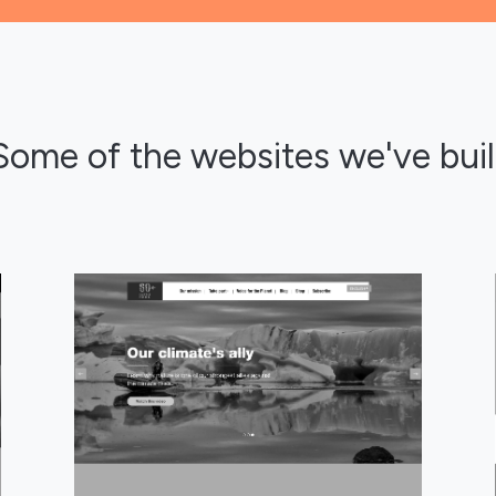
Some of the websites we've buil