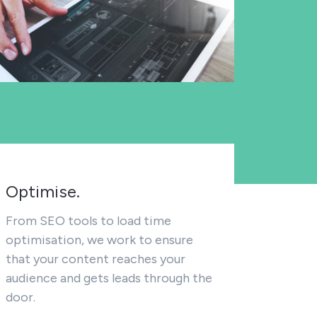
Optimise.
From SEO tools to load time
optimisation, we work to ensure
that your content reaches your
audience and gets leads through the
door.