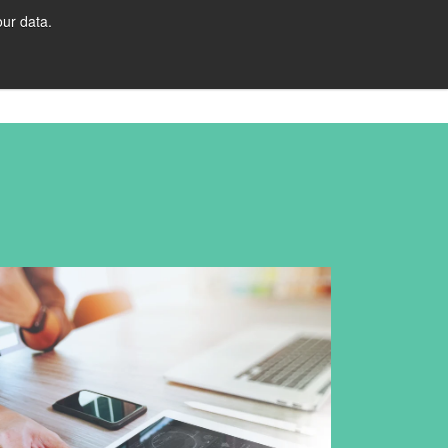
ur data.
URCES
Let's Talk!