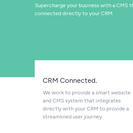
Supercharge your business with a CMS th
connected directly to your CRM.
CRM Connected.
We work to provide a smart website
and CMS system that integrates
directly with your CRM to provide a
streamlined user journey.