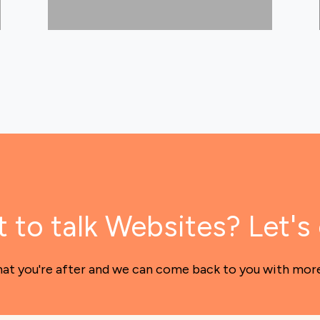
 to talk Websites? Let's 
hat you're after and we can come back to you with mor