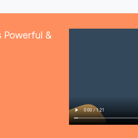
s Powerful &