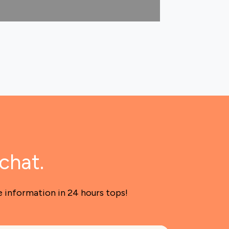
chat.
e information in 24 hours tops!