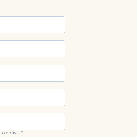
to go live?
*