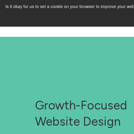
Is it okay for us to set a cookie on your browser to improve your 
Growth-Focused
Website Design