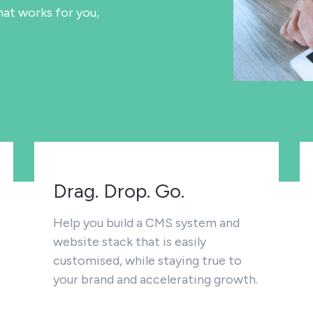
at works for you,
Drag. Drop. Go.
Help you build a CMS system and
website stack that is easily
customised, while staying true to
your brand and accelerating growth.