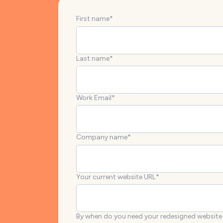
First name
*
Last name
*
Work Email
*
Company name
*
Your current website URL
*
By when do you need your redesigned website 