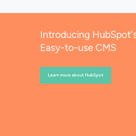
Introducing HubSpot'
Easy-to-use CMS
Learn more about HubSpot