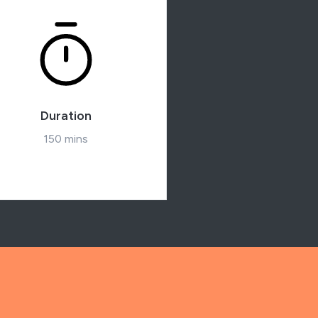
Duration
150 mins