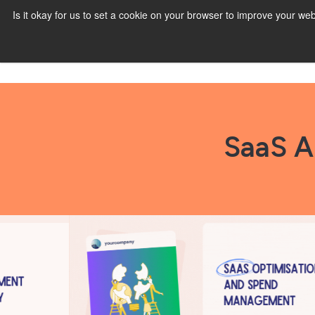
Is it okay for us to set a cookie on your browser to improve your 
SaaS A