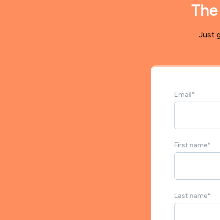
The
Just g
Email
*
First name
*
Last name
*