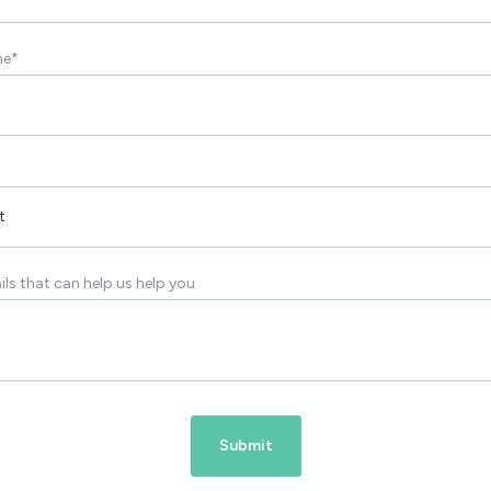
me
*
ils that can help us help you