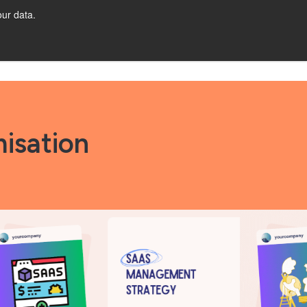
ur data.
CES
Let's Talk!
isation