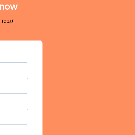
 now
s tops!