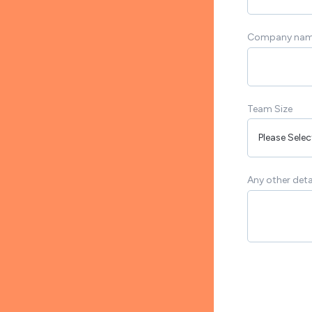
Company na
Team Size
Any other deta