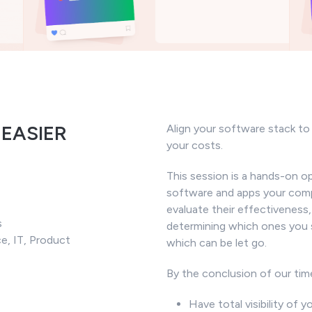
 EASIER
Align your software stack t
your costs.
This session is a hands-on o
software and apps your comp
evaluate their effectiveness,
s
determining which ones you 
ce, IT, Product
which can be let go.
By the conclusion of our tim
Have total visibility of