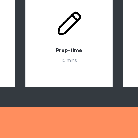
Prep-time
15 mins