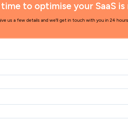
 time to optimise your SaaS is
ive us a few details and we'll get in touch with you in 24 hour