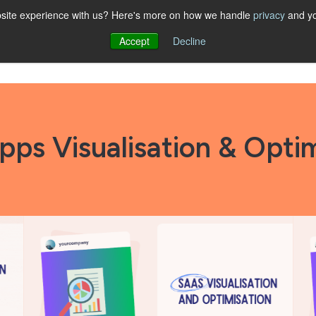
website experience with us? Here's more on how we handle
privacy
and yo
Accept
Decline
Show submenu for STRATEGY
STRATEGY
Show submenu for SOLUTIONS
SOLUTIONS
ABOUT
RESOUR
pps Visualisation & Optim