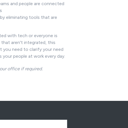
ams and people are connected
ls
by eliminating tools that are
e
ated with tech or everyone is
that aren't integrated, this
t you need to clarify your need
s your people at work every day.
our office if required.