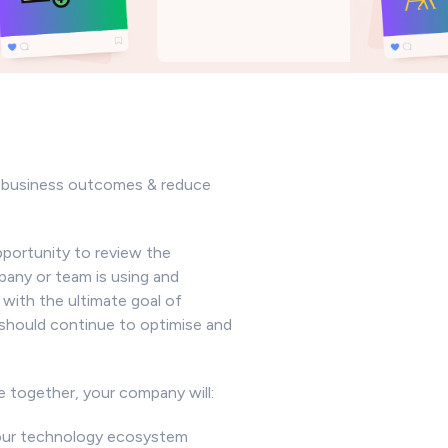
o business outcomes & reduce
pportunity to review the
any or team is using and
 with the ultimate goal of
should continue to optimise and
e together, your company will:
 your technology ecosystem