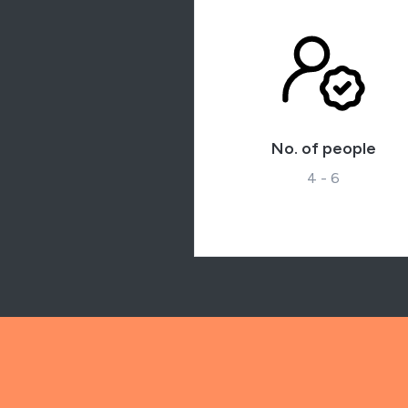
No. of people
4 - 6