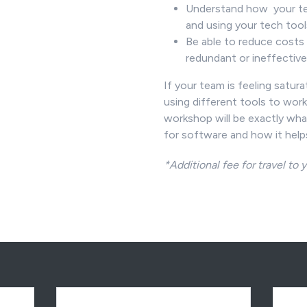
Understand how your te
and using your tech too
Be able to reduce costs 
redundant or ineffectiv
If your team is feeling satur
using different tools to work 
workshop will be exactly wha
for software and how it help
*Additional fee for travel to y