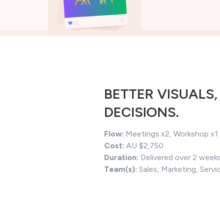
BETTER VISUALS,
DECISIONS.
Flow:
Meetings x2, Workshop x1
Cost:
AU $2,750
Duration:
Delivered over 2 week
Team(s):
Sales, Marketing, Servi