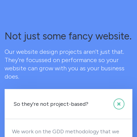
Not just some fancy website.
Our website design projects aren't just that.
They're focussed on performance so your
website can grow with you as your business
does.
So they're not project-based?
We work on the GDD methodology that we