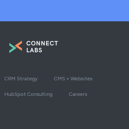
CRM Strategy
CMS + Websites
HubSpot Consulting
Careers