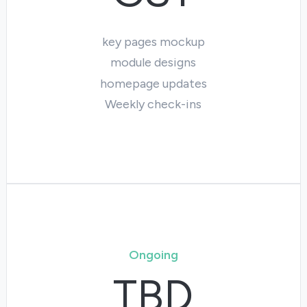
key pages mockup
module designs
homepage updates
Weekly check-ins
Ongoing
TBD