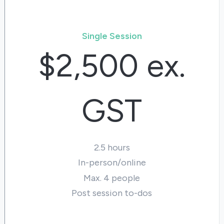
Single Session
$2,500 ex.
GST
2.5 hours
In-person/online
Max. 4 people
Post session to-dos