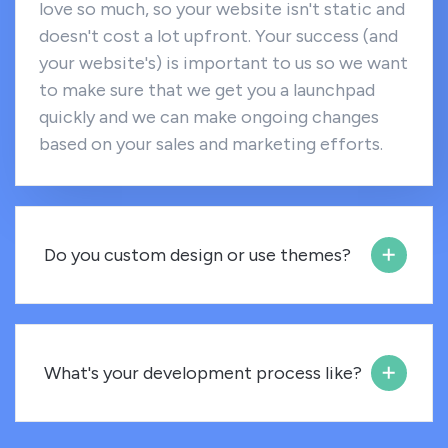
love so much, so your website isn't static and
doesn't cost a lot upfront. Your success (and
your website's) is important to us so we want
to make sure that we get you a launchpad
quickly and we can make ongoing changes
based on your sales and marketing efforts.
Do you custom design or use themes?
What's your development process like?