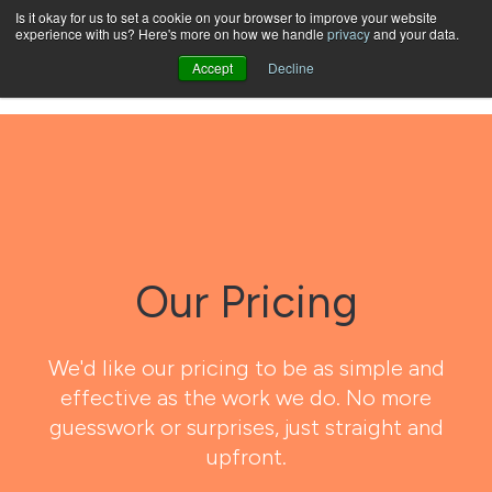
Is it okay for us to set a cookie on your browser to improve your website
experience with us? Here's more on how we handle
privacy
and your data.
Open
Accept
Decline
Our Pricing
We'd like our pricing to be as simple and
effective as the work we do. No more
guesswork or surprises, just straight and
upfront.