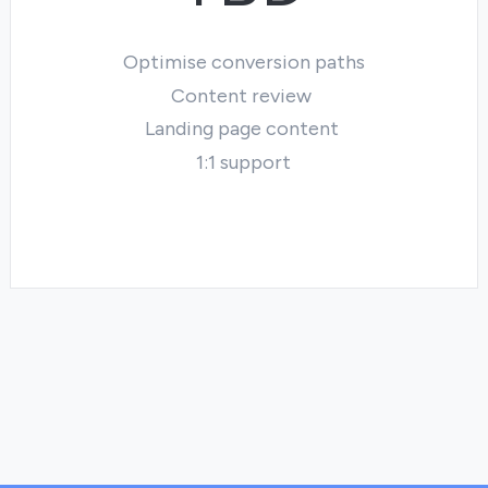
Optimise conversion paths
Content review
Landing page content
1:1 support