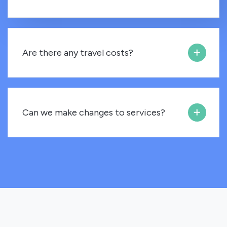
Are there any travel costs?
Can we make changes to services?