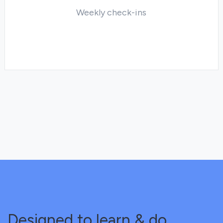
Weekly check-ins
Designed to learn & do.