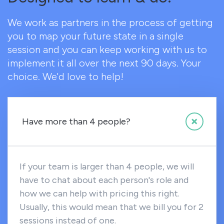
We work as partners in the process of getting
you to map your future state in a single
session and you can keep working with us to
implement it all over the next 90 days. Your
choice. We'd love to help!
Have more than 4 people?
If your team is larger than 4 people, we will
have to chat about each person's role and
how we can help with pricing this right.
Usually, this would mean that we bill you for 2
sessions instead of one.