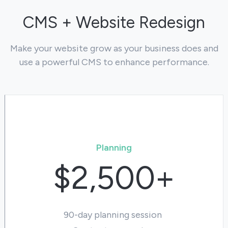
CMS + Website Redesign
Make your website grow as your business does and
use a powerful CMS to enhance performance.
Planning
$2,500+
90-day planning session