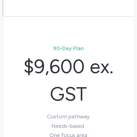
90-Day Plan
$9,600 ex.
GST
Custom pathway
Needs-based
One focus area