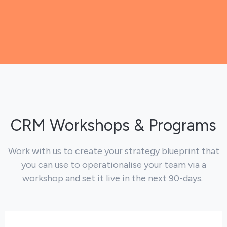
CRM Workshops & Programs
Work with us to create your strategy blueprint that
you can use to operationalise your team via a
workshop and set it live in the next 90-days.