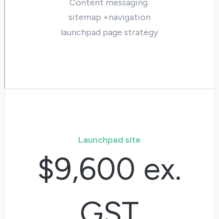
Content messaging
sitemap +navigation
launchpad page strategy
Launchpad site
$9,600 ex.
GST