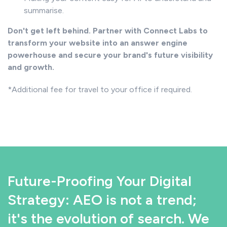
summarise.
Don't get left behind. Partner with Connect Labs to
transform your website into an answer engine
powerhouse and secure your brand's future visibility
and growth.
*Additional fee for travel to your office if required.
Future-Proofing Your Digital
Strategy: AEO is not a trend;
it's the evolution of search. We