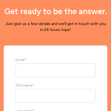
Get ready to be the answer.
Just give us a few details and we'll get in touch with you
in 24 hours tops!
Email
*
First name
*
Last name
*