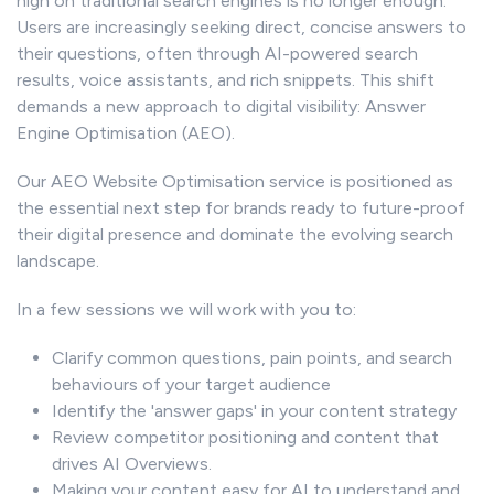
high on traditional search engines is no longer enough.
Users are increasingly seeking direct, concise answers to
their questions, often through AI-powered search
results, voice assistants, and rich snippets. This shift
demands a new approach to digital visibility: Answer
Engine Optimisation (AEO).
Our AEO Website Optimisation service is positioned as
the essential next step for brands ready to future-proof
their digital presence and dominate the evolving search
landscape.
In a few sessions we will work with you to:
Clarify common questions, pain points, and search
behaviours of your target audience
Identify the 'answer gaps' in your content strategy
Review competitor positioning and content that
drives AI Overviews.
Making your content easy for AI to understand and