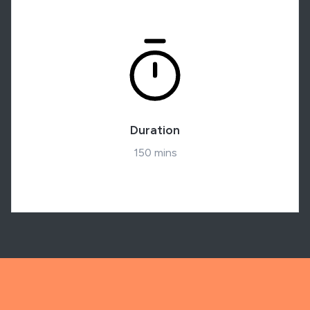
Duration
150 mins