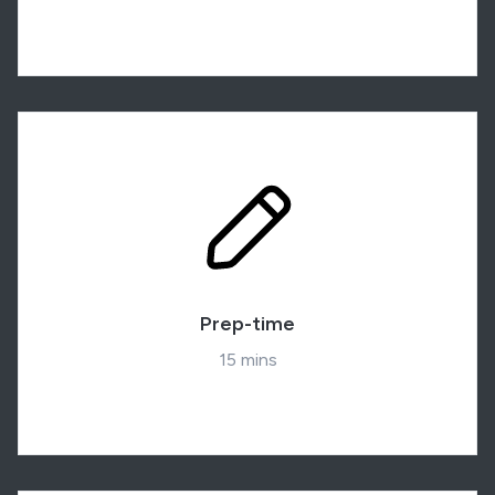
Prep-time
15 mins