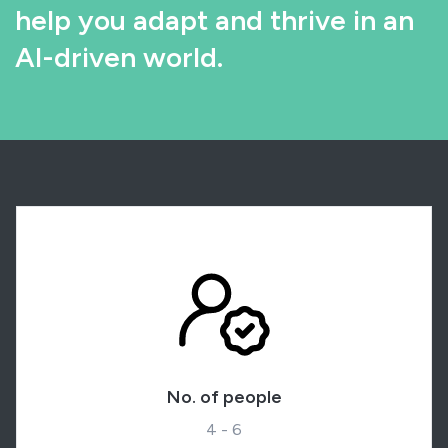
help you adapt and thrive in an
AI-driven world.
No. of people
4 - 6