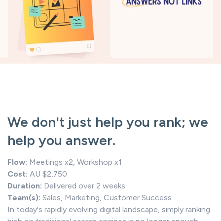
We don't just help you rank; we
help you answer.
Flow:
Meetings x2, Workshop x1
Cost:
AU $2,750
Duration:
Delivered over 2 weeks
Team(s):
Sales, Marketing, Customer Success
In today's rapidly evolving digital landscape, simply ranking