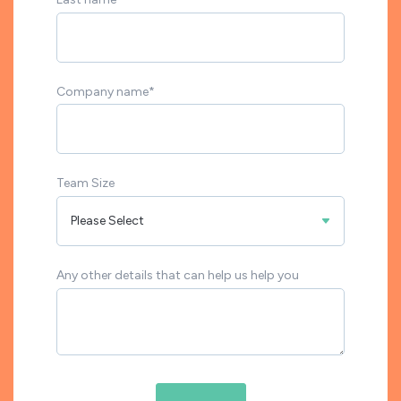
Company name
*
Team Size
Any other details that can help us help you