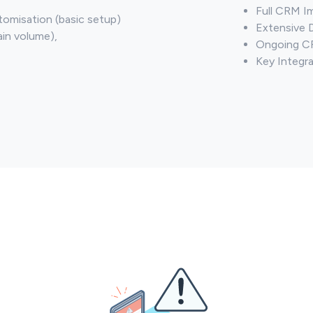
Full CRM I
omisation (basic setup)
Extensive 
ain volume),
Ongoing CR
Key Integra