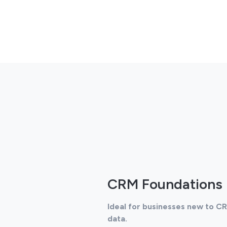
CRM Foundations
Ideal for businesses new to C
data.