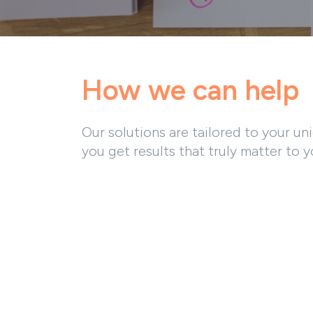
How we can help
Our solutions are tailored to your un
you get results that truly matter to y