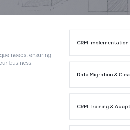
CRM Implementation 
ique needs, ensuring
our business.
Data Migration & Clea
CRM Training & Adopt