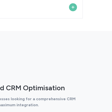
d CRM Optimisation
nesses looking for a comprehensive CRM
maximum integration.