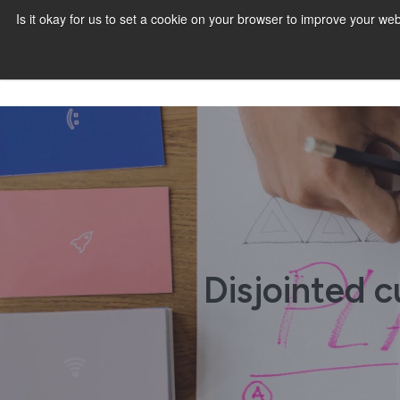
Is it okay for us to set a cookie on your browser to improve your 
Disjointed 