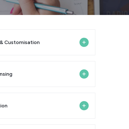
& Customisation
nsing
ion