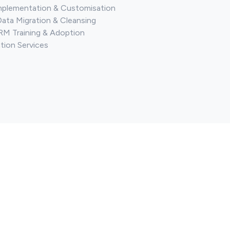
mplementation & Customisation
Data Migration & Cleansing
M Training & Adoption
tion Services