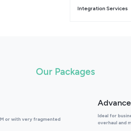
Integration Services
Our Packages
Advance
Ideal for busi
RM or with very fragmented
overhaul and 