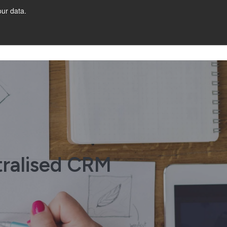
ur data.
Get Started
tralised CRM