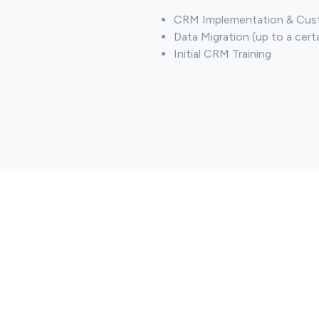
CRM Implementation & Cust
Data Migration (up to a cert
Initial CRM Training