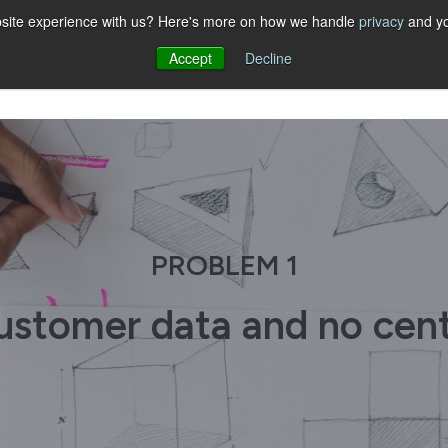
website experience with us? Here's more on how we handle
privacy
and yo
Accept
Decline
PROBLEM 1
customer data and no cen