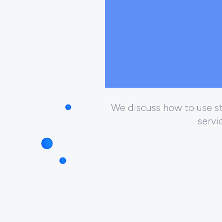
We discuss how to use str
servi