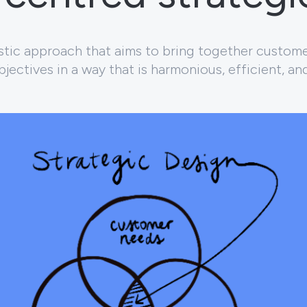
listic approach that aims to bring together custom
jectives in a way that is harmonious, efficient, an