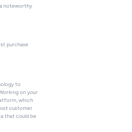
d a noteworthy
rst purchase
nology to
 Working on your
latform, which
boost customer
ta that could be