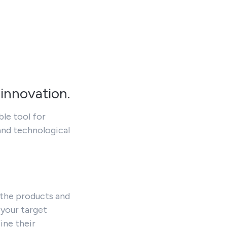
 innovation.
ble tool for
and technological
 the products and
 your target
ine their