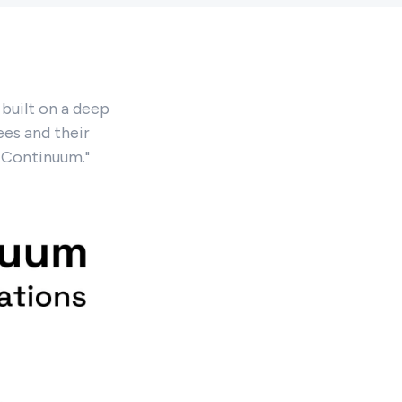
built on a deep
es and their
e Continuum."