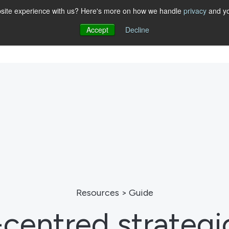
website experience with us? Here's more on how we handle
privacy
and yo
Accept
Decline
Show submenu for STRATEGY
STRATEGY
Show submenu for SOLUTIONS
SOLUTIONS
ABOUT
RESO
Resources > Guide
entred strategi