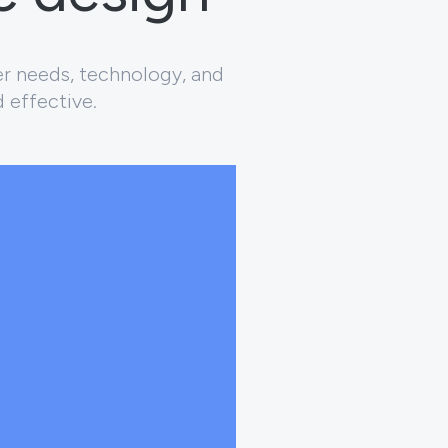
er needs, technology, and
d effective.