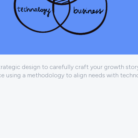
ategic design to carefully craft your growth story
ce using a methodology to align needs with techn