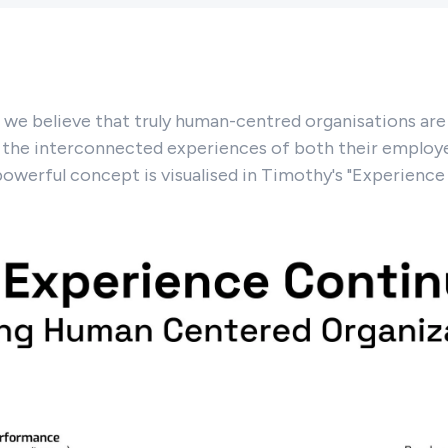
we believe that truly human-centred organisations are 
 the interconnected experiences of both their employe
powerful concept is visualised in Timothy's "Experienc