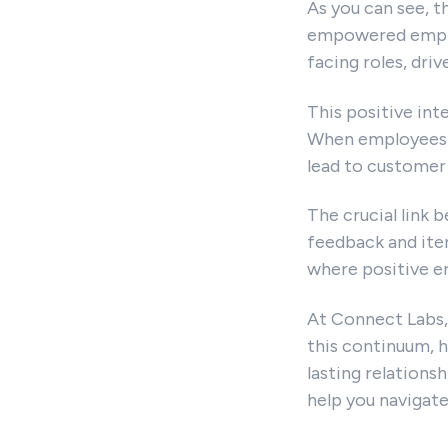
As you can see, t
empowered employ
facing roles, dri
This positive int
When employees a
lead to customer 
The crucial link
feedback and iter
where positive e
At Connect Labs,
this continuum, h
lasting relations
help you navigat