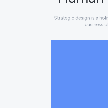
Strategic design is a ho
business ob