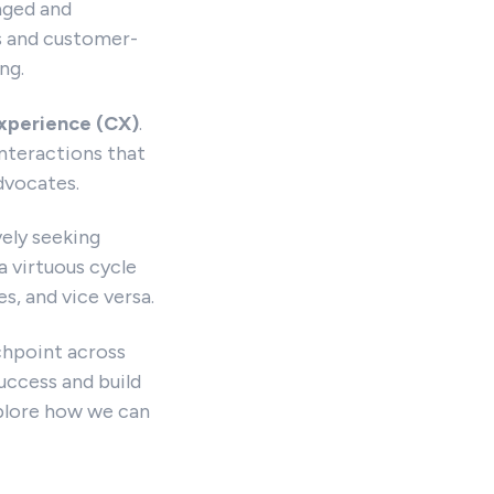
aged and
s and customer-
ng.
xperience (CX)
.
nteractions that
dvocates.
vely seeking
a virtuous cycle
, and vice versa.
chpoint across
uccess and build
xplore how we can