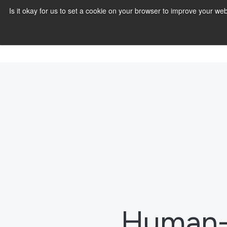
Is it okay for us to set a cookie on your browser to improve your 
Human-c