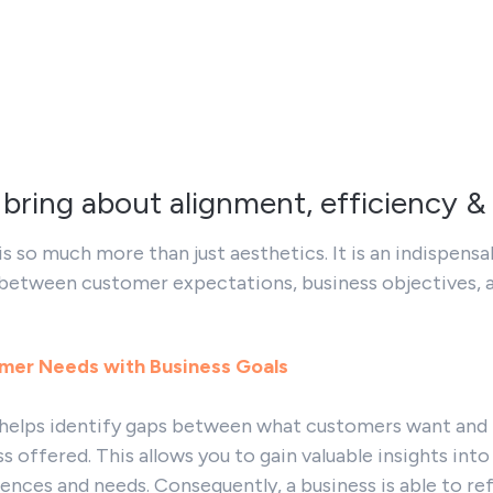
 bring about alignment, efficiency &
is so much more than just aesthetics. It is an indispensa
 between customer expectations, business objectives, 
omer Needs with Business Goals
 helps identify gaps between what customers want and
ss offered. This allows you to gain valuable insights into
ences and needs. Consequently, a business is able to ref