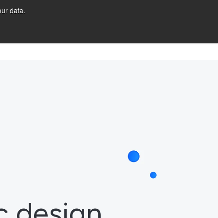
ur data.
URCES
Let's Talk!
c design