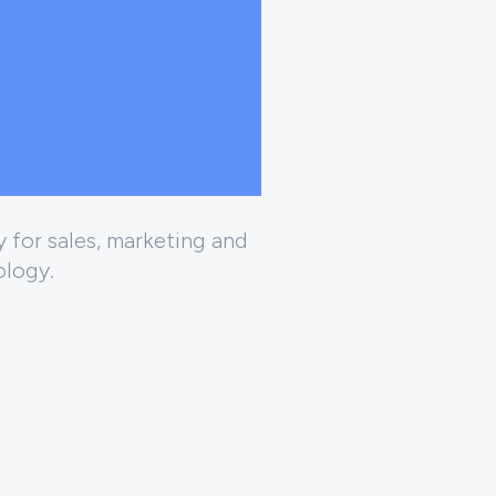
 for sales, marketing and
ology.