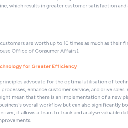
ine, which results in greater customer satisfaction an
 customers are worth up to 10 times as much as their fi
ouse Office of Consumer Affairs).
chnology for Greater Efficiency
principles advocate for the optimal utilisation of tech
 processes, enhance customer service, and drive sales.
might mean that there is an implementation of a new p
business's overall workflow but can also significantly 
ver, it allows a team to track and analyse valuable da
improvements.