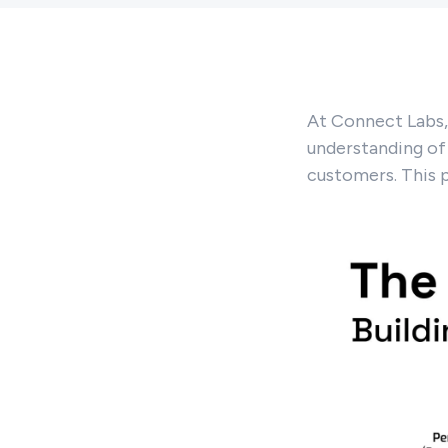
At Connect Labs, 
understanding of
customers. This 