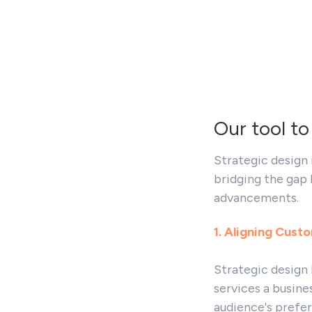
Our tool to
Strategic design 
bridging the gap
advancements.
1. Aligning Cust
Strategic design
services a busine
audience's prefer