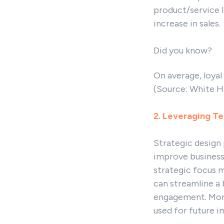
product/service l
increase in sales.
Did you know?
On average, loyal
(Source: White H
2. Leveraging Te
Strategic design 
improve business
strategic focus 
can streamline a 
engagement. Moreo
used for future 