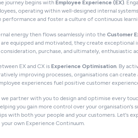
he journey begins with
Employee Experience (EX)
. Eng
ees, operating within well-designed internal system
ve performance and foster a culture of continuous learni
ernal energy then flows seamlessly into the
Customer E
re equipped and motivated, they create exceptional i
consideration, purchase, and ultimately, enthusiastic a
 between EX and CX is
Experience Optimisation
. By acti
atively improving processes, organisations can create 
mployee experiences fuel positive customer experiences
 we partner with you to design and optimise every tou
elping you gain more control over your organisation's s
hips with both your people and your customers. Let's e
e your own Experience Continuum.